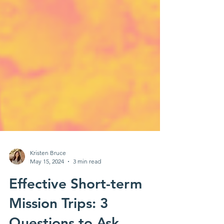
Kristen Bruce
May 15, 2024
3 min read
Effective Short-term
Mission Trips: 3