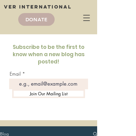
VER International
DONATE
VER International
blog
Subscribe to be the first to
know when a new blog has
posted!
Email
Join Our Mailing List
Blog