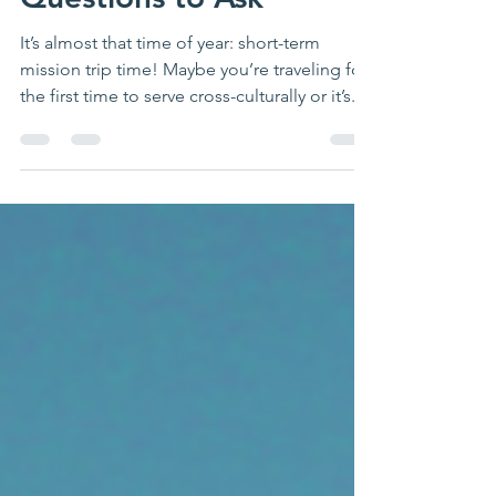
Questions to Ask
It’s almost that time of year: short-term
mission trip time! Maybe you’re traveling for
the first time to serve cross-culturally or it’s...