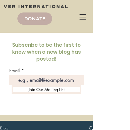
VER International
DONATE
VER International
blog
Subscribe to be the first to
know when a new blog has
posted!
Email
Join Our Mailing List
Blog