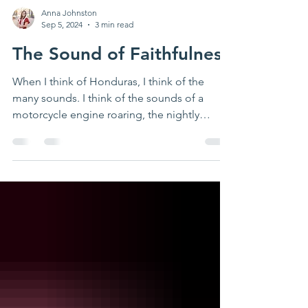
Anna Johnston
Sep 5, 2024
3 min read
The Sound of Faithfulness
When I think of Honduras, I think of the
many sounds. I think of the sounds of a
motorcycle engine roaring, the nightly
fireworks from...