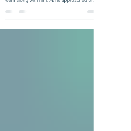
"Soon afterward, Jesus went to a town called
Nain, and his disciples and a large crowd
went along with him. As he approached the
town...