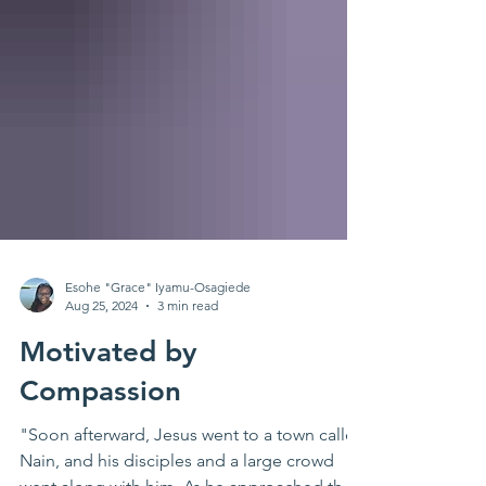
Esohe "Grace" Iyamu-Osagiede
Aug 25, 2024
3 min read
Motivated by
Compassion