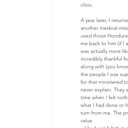
clinic.
A year later, I retur
another medical miss
used those Honduran
me back to him (if I 
was actually more lik
incredibly thankful f
along with (you kno
the people I was su
for that ministered t
never explain. They 
time when I felt no
what I had done or h
turn from me. The pr
value 