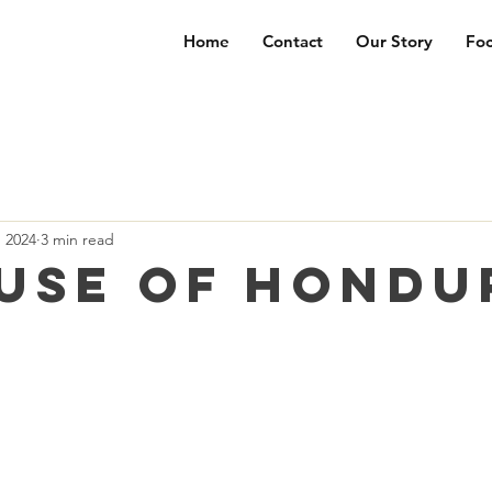
Home
Contact
Our Story
Foc
, 2024
3 min read
use of Hondu