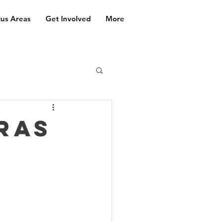
us Areas
Get Involved
More
ras