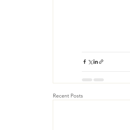
Recent Posts