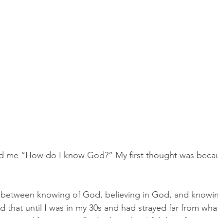
 me “How do I know God?” My first thought was becau
e between knowing of God, believing in God, and knowin
 that until I was in my 30s and had strayed far from wha