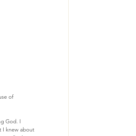
se of 
g God. I 
t I knew about 