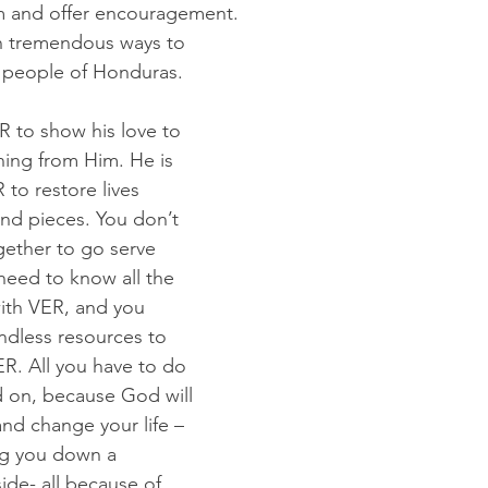
m and offer encouragement. 
n tremendous ways to 
e people of Honduras.
R to show his love to 
ing from Him. He is 
to restore lives 
nd pieces. You don’t 
ogether to go serve 
need to know all the 
ith VER, and you 
ndless resources to 
ER. All you have to do 
ld on, because God will 
and change your life – 
ng you down a 
de- all because of 