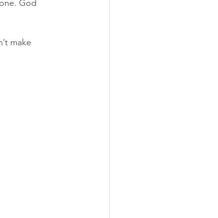
 one. God 
’t make 