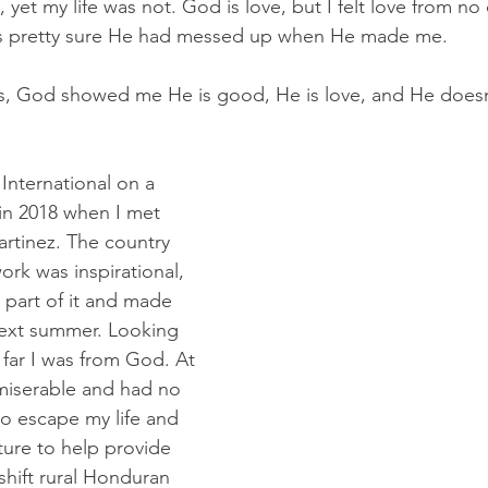
et my life was not. God is love, but I felt love from no
as pretty sure He had messed up when He made me.
, God showed me He is good, He is love, and He doesn
 International on a 
 in 2018 when I met 
rtinez. The country 
work was inspirational, 
 part of it and made 
next summer. Looking 
far I was from God. At 
 miserable and had no 
to escape my life and 
ure to help provide
shift rural Honduran 