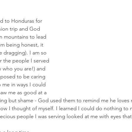
ned to Honduras for 
ion trip and God 
 mountains to lead 
am being honest, it 
e dragging). I am so 
or the people I served 
w who you are!) and 
pposed to be caring 
o me in ways I could 
saw me as good at a 
thing but shame - God used them to remind me he loves 
ow I thought of myself. I learned I could do nothing t
ecious people I was serving looked at me with eyes that