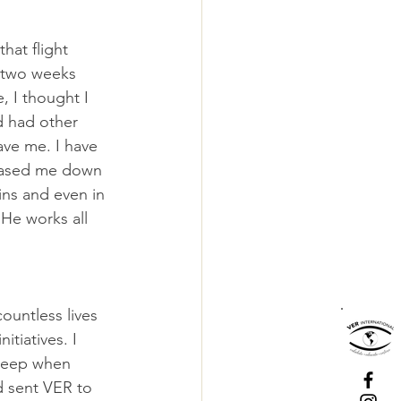
hat flight 
 two weeks 
 I thought I 
d had other 
ave me. I have 
hased me down 
ns and even in 
 He works all 
untless lives 
tiatives. I 
 weep when 
d sent VER to 