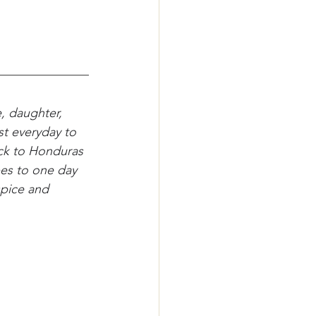
, daughter, 
st everyday to 
ack to Honduras 
es to one day 
spice and 