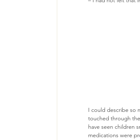
– I had not felt that 
I could describe so 
touched through thei
have seen children s
medications were pro