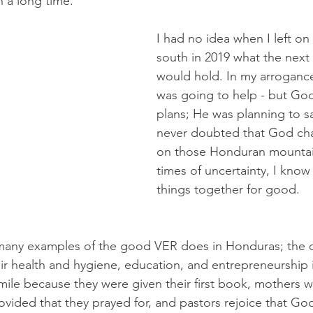
in a long time.
I had no idea when I left on t
south in 2019 what the next
would hold. In my arrogance,
was going to help - but Go
plans; He was planning to s
never doubted that God c
on those Honduran mountai
times of uncertainty, I know
things together for good.
many examples of the good VER does in Honduras; the co
r health and hygiene, education, and entrepreneurship ini
mile because they were given their first book, mothers
vided that they prayed for, and pastors rejoice that Go