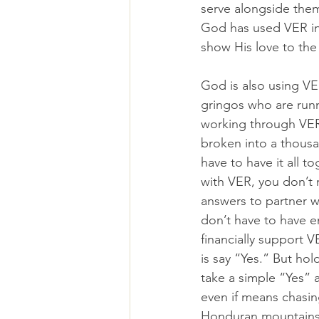
serve alongside the
God has used VER i
show His love to th
God is also using VE
gringos who are runn
working through VER 
broken into a thousa
have to have it all t
with VER, you don’t 
answers to partner w
don’t have to have e
financially support V
is say “Yes.” But ho
take a simple “Yes” 
even if means chasi
Honduran mountainsi