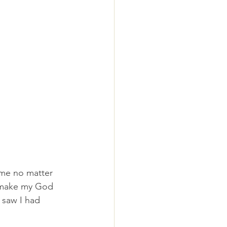
me no matter 
o make my God 
 saw I had 