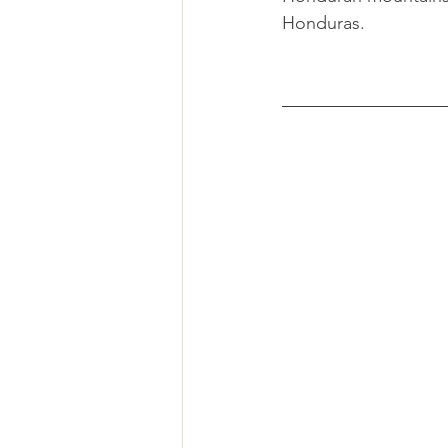
Honduras.