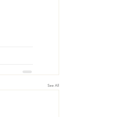
See All