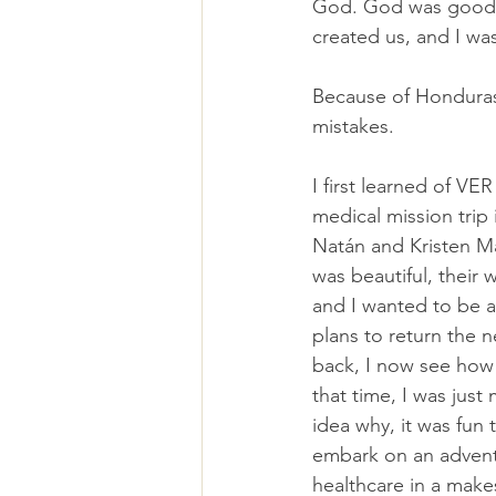
God. God was good, y
created us, and I w
Because of Honduras
mistakes.
I first learned of VER
medical mission trip
Natán and Kristen Ma
was beautiful, their 
and I wanted to be a
plans to return the 
back, I now see how 
that time, I was just
idea why, it was fun 
embark on an advent
healthcare in a make