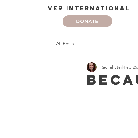
VER International
DONATE
All Posts
Rachel Steil
Feb 25
Beca