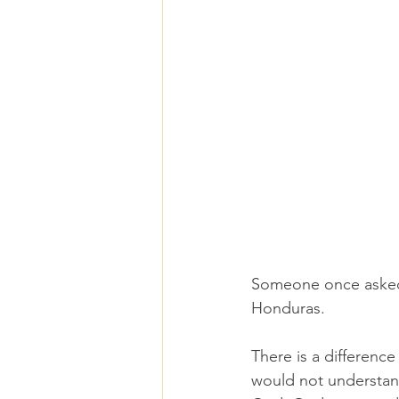
Someone once asked
Honduras.
There is a differenc
would not understand