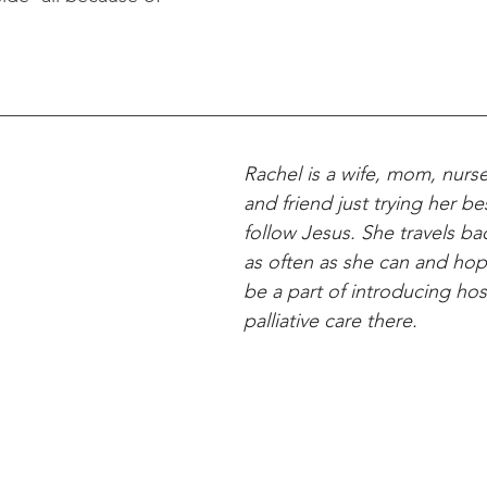
Rachel is a wife, mom, nurse
and friend just trying her be
follow Jesus. She travels b
as often as she can and hop
be a part of introducing ho
palliative care there.