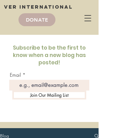
VER International
DONATE
VER International
blog
Subscribe to be the first to
know when a new blog has
posted!
Email
Join Our Mailing List
Blog