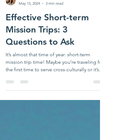
Kristen Bruce
May 15, 2024
3 min read
Effective Short-term
Mission Trips: 3
Questions to Ask
It’s almost that time of year: short-term
mission trip time! Maybe you’re traveling for
the first time to serve cross-culturally or it’s...