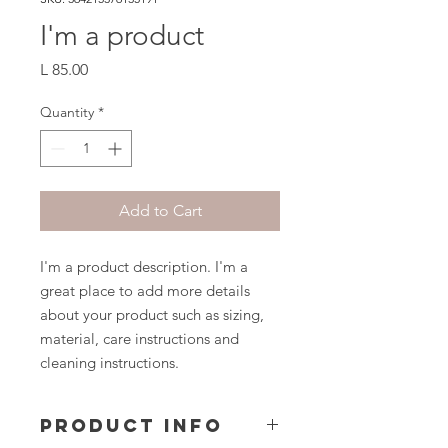
I'm a product
Price
L 85.00
Quantity
*
Add to Cart
I'm a product description. I'm a 
great place to add more details 
about your product such as sizing, 
material, care instructions and 
cleaning instructions.
PRODUCT INFO