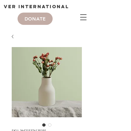
VER International
DONATE
SKU: 364215376135191