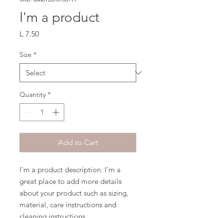
I'm a product
Price
L 7.50
Size
*
Quantity
*
Add to Cart
I'm a product description. I'm a 
great place to add more details 
about your product such as sizing, 
material, care instructions and 
cleaning instructions.