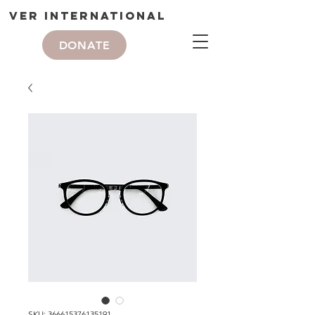
VER International
DONATE
SKU: 366615376135191